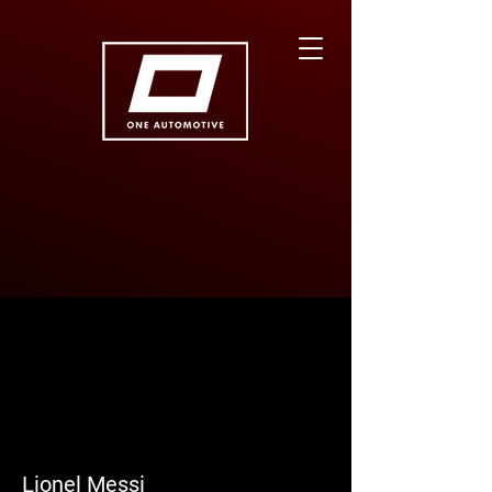
More actions
Follow
Lionel Messi