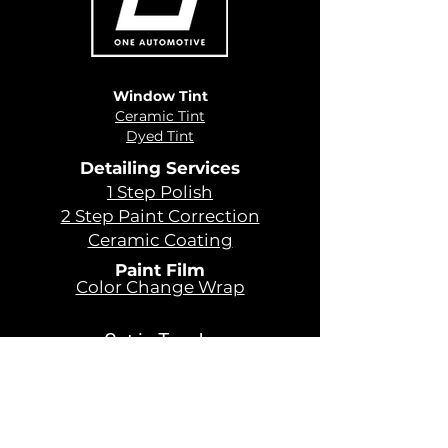
Window Tint
Ceramic Tint
Dyed Tint
Detailing Services
1 Step Polish
2 Step Paint Correction
Ceramic Coating
Paint Film
Color Change Wrap
Get in Touch
479 - 366 - 4899
Sales@oneautomotiveusa.com