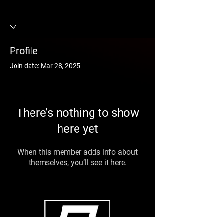
Profile
Join date: Mar 28, 2025
There’s nothing to show
here yet
When this member adds info about
themselves, you’ll see it here.