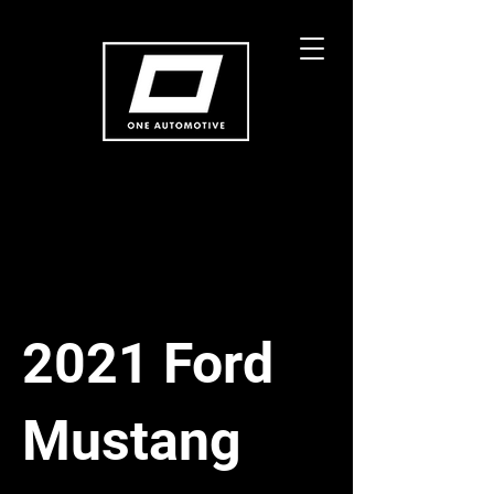
2021 Ford
Mustang