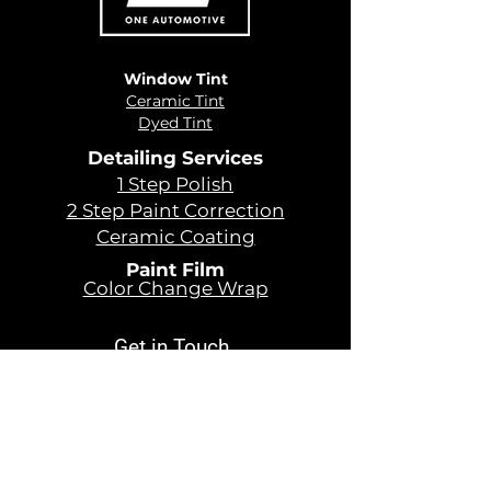
Window Tint
Ceramic Tint
Dyed Tint
Detailing Services
1 Step Polish
2 Step Paint Correction
Ceramic Coating
Paint Film
Color Change Wrap
Get in Touch
479 - 366 - 4899
Sales@oneautomotiveusa.com