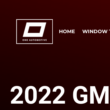
HOME
WINDOW 
2022 G