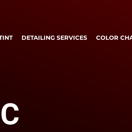
TINT
DETAILING SERVICES
COLOR CH
MC