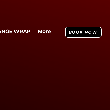
ANGE WRAP
More
BOOK NOW