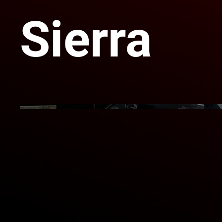
Sierra